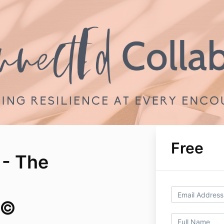
Free
 - The
e©