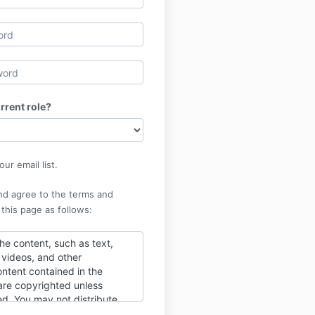
rrent role?
ur email list.
nd agree to the terms and
 this page as follows:
he content, such as text,
, videos, and other
ntent contained in the
re copyrighted unless
ed. You may not distribute
o those outside of the