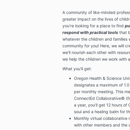
A community of like-minded profess
greater impact on the lives of childr
you’re looking for a place to find
pu
respond with practical tools
that b
whatever the children and families w
community for you! Here, we will cre
we’ll nourish each other with resou
we help the children we work with
What you'll get:
Oregon Health & Science Univ
designates a maximum of 1.0
per monthly meeting.
This me
ConnectEd Collaborative© (fo
a year, you’ll get 12 hours of 
soul and a healing balm for t
Monthly virtual collaborative
with other members and the