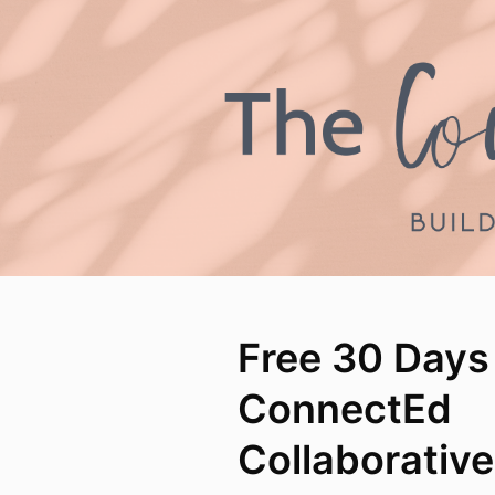
Free 30 Days
ConnectEd
Collaborativ