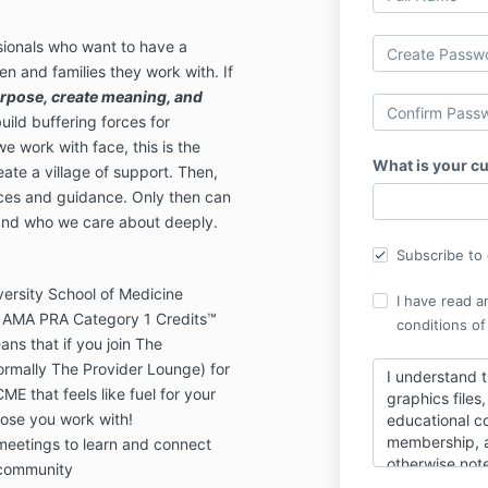
ionals who want to have a
en and families they work with. If
rpose, create meaning, and
uild buffering forces for
e work with face, this is the
What is your cu
ate a village of support. Then,
rces and guidance. Only then can
 and who we care about deeply.
Subscribe to o
ersity School of Medicine
I have read a
 AMA PRA Category 1 Credits™
conditions of
ans that if you join The
rmally The Provider Lounge) for
I understand t
CME that feels like fuel for your
graphics files
hose you work with!
educational co
membership, a
 meetings to learn and connect
otherwise not
 community
such content t