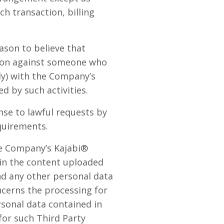
ch transaction, billing
ason to believe that
ction against someone who
lly) with the Company’s
d by such activities.
se to lawful requests by
quirements.
he Company’s Kajabi®
 in the content uploaded
nd any other personal data
ncerns the processing for
rsonal data contained in
for such Third Party