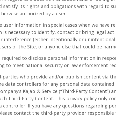
satisfy its rights and obligations with regard to su
herwise authorized by a user.
user information in special cases when we have re
n is necessary to identify, contact or bring legal a
r interference (either intentionally or unintentiona
users of the Site, or anyone else that could be harme
equired to disclose personal information in respon
ding to meet national security or law enforcement re
rd-parties who provide and/or publish content via t
he data controllers for any personal data contained
Company’s Kajabi® Service (“Third-Party Content”) a
uch Third-Party Content. This privacy policy only co
 controller. If you have any questions regarding pe
please contact the third-party provider responsible 