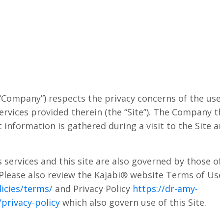
“Company”) respects the privacy concerns of the user
rvices provided therein (the “Site”). The Company t
 information is gathered during a visit to the Site
services and this site are also governed by those of 
 Please also review the Kajabi® website Terms of Us
icies/terms/
and Privacy Policy
https://dr-amy-
privacy-policy
which also govern use of this Site.