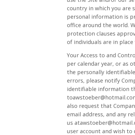
country in which you are 
personal information is 
office around the world. 
protection clauses appro
of individuals are in plac
Your Access to and Control
per calendar year, or as 
the personally identifiab
errors, please notify Com
identifiable information 
toawstoeber@hotmail.com 
also request that Company 
email address, and any rel
us atawstoeber@hotmail.co
user account and wish to 