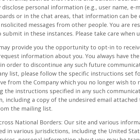
 disclose personal information (e.g., user name, e-
oards or in the chat areas, that information can be 
unsolicited messages from other people. You are res
 submit in these instances. Please take care when u
 may provide you the opportunity to opt-in to rece
request information about you. You always have the
 in order to discontinue any such future communicat
 list, please follow the specific instructions set f
e from the Company which you no longer wish to rec
g the instructions specified in any such communicat
including a copy of the undesired email attached t
om the mailing list.
cross National Borders: Our site and various informa
d in various jurisdictions, including the United Sta
ervices, personal information about you may be tran