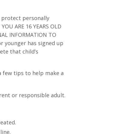
 protect personally
IF YOU ARE 16 YEARS OLD
NAL INFORMATION TO
or younger has signed up
ete that child’s
a few tips to help make a
rent or responsible adult.
reated.
line.