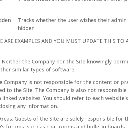
dden
Tracks whether the user wishes their admin
hidden
SE ARE EXAMPLES AND YOU MUST UPDATE THIS TO 
 Neither the Company nor the Site knowingly permi
ther similar types of software.
he Company is not responsible for the content or pra
ed to the Site. The Company is also not responsible
linked websites. You should refer to each website’s
closing any information.
reas: Guests of the Site are solely responsible for
’s forums, such as chat rooms and bulletin boards.