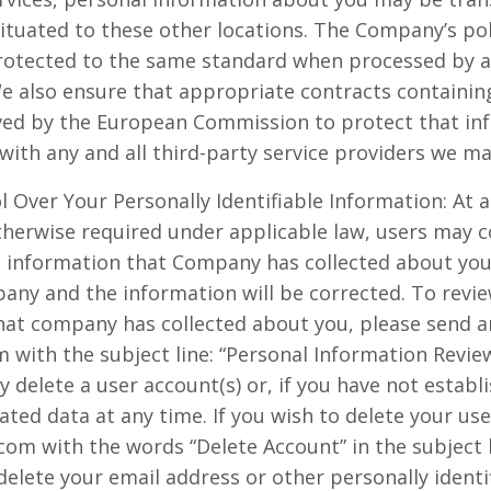
situated to these other locations. The Company’s pol
protected to the same standard when processed by 
We also ensure that appropriate contracts containin
ved by the European Commission to protect that inf
e with any and all third-party service providers we ma
 Over Your Personally Identifiable Information: At 
otherwise required under applicable law, users may
le information that Company has collected about you.
pany and the information will be corrected. To revie
that company has collected about you, please send a
with the subject line: “Personal Information Revie
delete a user account(s) or, if you have not establ
ated data at any time. If you wish to delete your use
m with the words “Delete Account” in the subject li
delete your email address or other personally identi