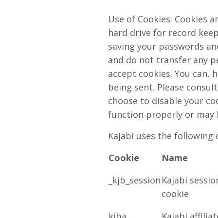
Use of Cookies: Cookies ar
hard drive for record kee
saving your passwords and 
and do not transfer any pe
accept cookies. You can, h
being sent. Please consult
choose to disable your coo
function properly or may 
Kajabi uses the following 
Cookie
Name
_kjb_session
Kajabi sessio
cookie
kjba
Kajabi affiliat