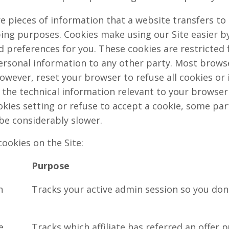
e pieces of information that a website transfers to
ping purposes. Cookies make using our Site easier b
preferences for you. These cookies are restricted f
rsonal information to any other party. Most browser
owever, reset your browser to refuse all cookies or 
 the technical information relevant to your browser f
kies setting or refuse to accept a cookie, some par
be considerably slower.
cookies on the Site:
Purpose
n
Tracks your active admin session so you don'
e
Tracks which affiliate has referred an offer 