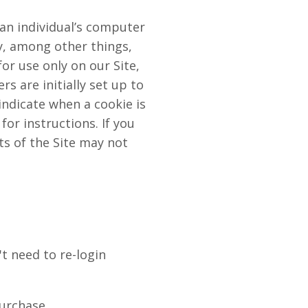
 an individual’s computer
y, among other things,
or use only on our Site,
s are initially set up to
indicate when a cookie is
or instructions. If you
ts of the Site may not
t need to re-login
purchase