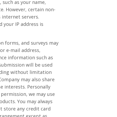
n, such as your name,
ite. However, certain non-
internet servers.
 your IP address is
tion forms, and surveys may
or e-mail address,
nce information such as
submission will be used
ding without limitation
e Company may also share
 interests. Personally
ur permission, we may use
oducts. You may always
 store any credit card
arrangement except as