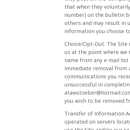
that when they voluntarily
number) on the bulletin b
others and may result in 
information you choose to
Choice/Opt-Out: The Site
us at the point where we 
name from any e-mail list
immediate removal from any
communications you receiv
unsuccessful in completin
atawstoeber@hotmail.com, 
you wish to be removed fr
Transfer of Information A
operated on servers locate
use the Site and/or our s