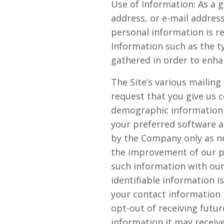
Use of Information: As a g
address, or e-mail address
personal information is r
Information such as the t
gathered in order to enha
The Site’s various mailing
request that you give us 
demographic information 
your preferred software a
by the Company only as ne
the improvement of our pr
such information with our
identifiable information i
your contact information
opt-out of receiving futu
information it may receive