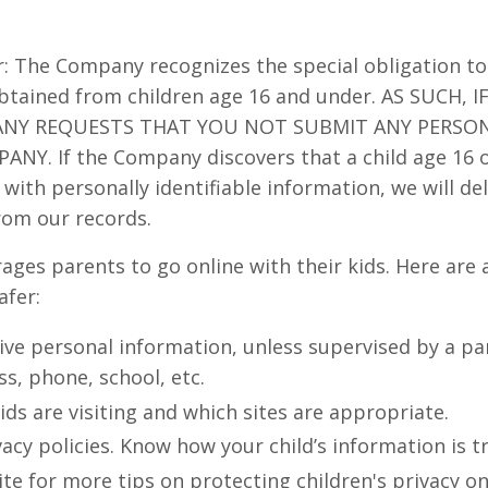
: The Company recognizes the special obligation to
obtained from children age 16 and under. AS SUCH, 
ANY REQUESTS THAT YOU NOT SUBMIT ANY PERSO
NY. If the Company discovers that a child age 16 
with personally identifiable information, we will del
rom our records.
ages parents to go online with their kids. Here are 
afer:
ive personal information, unless supervised by a pa
s, phone, school, etc.
ids are visiting and which sites are appropriate.
acy policies. Know how your child’s information is t
ite for more tips on protecting children's privacy on