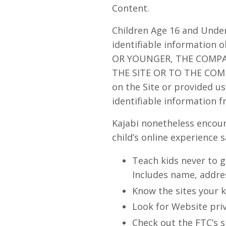
Content.
Children Age 16 and Under
identifiable information 
OR YOUNGER, THE COMP
THE SITE OR TO THE COMPA
on the Site or provided us 
identifiable information f
Kajabi nonetheless encour
child’s online experience s
Teach kids never to g
Includes name, addres
Know the sites your k
Look for Website priv
Check out the FTC’s s