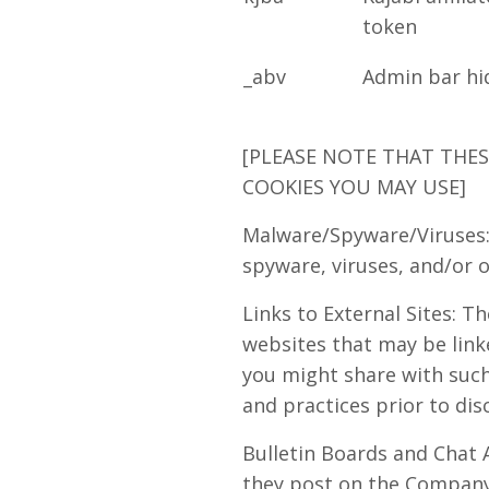
token
_abv
Admin bar hi
[PLEASE NOTE THAT THE
COOKIES YOU MAY USE]
Malware/Spyware/Viruses:
spyware, viruses, and/or o
Links to External Sites: T
websites that may be link
you might share with such 
and practices prior to dis
Bulletin Boards and Chat A
they post on the Company