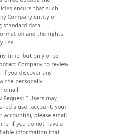
icies ensure that such
any Company entity or
g standard data
ormation and the rights
y use.
any time, but only once
 contact Company to review
 If you discover any
w the personally
n email
w Request.” Users may
ished a user account, your
r account(s), please email
ne. If you do not have a
fiable information that