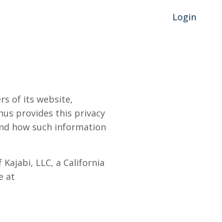
Login
s of its website,
hus provides this privacy
 and how such information
Kajabi, LLC, a California
e at