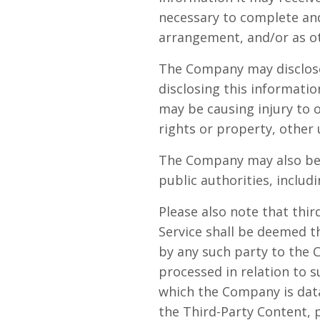
necessary to complete and 
arrangement, and/or as ot
The Company may disclose 
disclosing this informatio
may be causing injury to o
rights or property, other 
The Company may also be r
public authorities, inclu
Please also note that thi
Service shall be deemed t
by any such party to the 
processed in relation to s
which the Company is data
the Third-Party Content, 