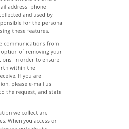
mail address, phone
collected and used by
ponsible for the personal
sing these features.
ive communications from
 option of removing your
ions. In order to ensure
orth within the
eive. If you are
ion, please e-mail us
o the request, and state
tion we collect are
tes. When you access or
sferred outside the