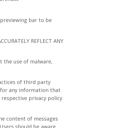
 previewing bar to be
ACCURATELY REFLECT ANY
t the use of malware,
ctices of third party
 for any information that
 respective privacy policy
 the content of messages
 Users should be aware