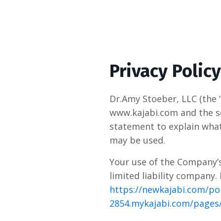
Privacy Policy
Dr.Amy Stoeber, LLC (the 
www.kajabi.com and the se
statement to explain what
may be used.
Your use of the Company’s 
limited liability company.
https://newkajabi.com/pol
2854.mykajabi.com/pages/