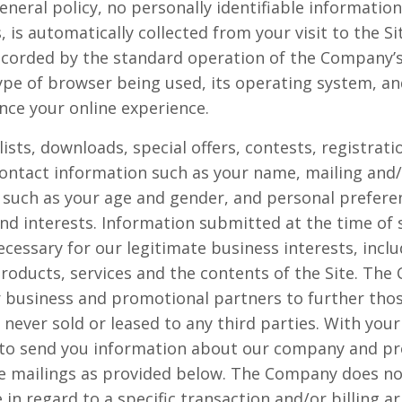
eneral policy, no personally identifiable informatio
, is automatically collected from your visit to the S
ecorded by the standard operation of the Company’s 
ype of browser being used, its operating system, and
nce your online experience.
 lists, downloads, special offers, contests, registra
contact information such as your name, mailing and/
such as your age and gender, and personal prefere
nd interests. Information submitted at the time of 
cessary for our legitimate business interests, inclu
oducts, services and the contents of the Site. Th
 business and promotional partners to further those
s never sold or leased to any third parties. With yo
 to send you information about our company and pr
re mailings as provided below. The Company does not
 in regard to a specific transaction and/or billing 