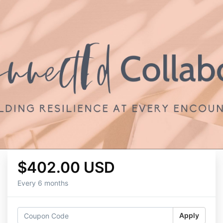
$402.00 USD
Every 6 months
Apply