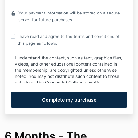
Your payment information will be stored on a secure
lock
server for future purchases
I have read and agree to the terms and conditions of
this page as follows:
I understand the content, such as text, graphics files,
videos, and other educational content contained in
the membership, are copyrighted unless otherwise
noted. You may not distribute such content to those
outside of
The ConnectEd Collaborative©
Membership. Its intended use is for you and the
families you work with.
No information within The ConnectEd
Collaborative© is intended as medical or therapeutic
advice or constitutes a therapeutic relationship.
Nothing on this site is intended to replace a one-on-
one relationship with a qualified health care, legal
6 Months - The
professional, and does not constitute a physical or