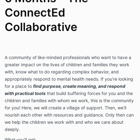
mental health diagnosis or treatment. All advice and
ConnectEd
resources provided are consultative in nature. You
agree to hold Amy King, PHD, LLC non-liable for any
advice given as part of this membership experience.
Collaborative
A community of like-minded professionals who want to have a
greater impact on the lives of children and families they work
with, know what to do regarding complex behavior, and
appropriately respond to mental health needs. If you’re looking
for a place to
find purpose, create meaning, and respond
with practical tools
that build buffering forces for you and the
children and families with whom we work, this is the community
for you! Here, we will create a village of support. Then, we’ll
nourish each other with resources and guidance. Only then can
we help the children we work with and who we care about
deeply.
What you'll get: