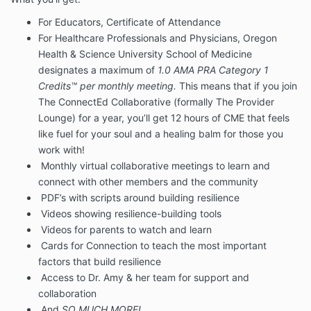
For Educators, Certificate of Attendance
For Healthcare Professionals and Physicians, Oregon
Health & Science University School of Medicine
designates a maximum of
1.0 AMA PRA Category 1
Credits™ per monthly meeting.
This means that if you join
The ConnectEd Collaborative (formally The Provider
Lounge) for a year, you’ll get 12 hours of CME that feels
like fuel for your soul and a healing balm for those you
work with!
Monthly virtual collaborative meetings to learn and
connect with other members and the community
PDF’s with scripts around building resilience
Videos showing resilience-building tools
Videos for parents to watch and learn
Cards for Connection to teach the most important
factors that build resilience
Access to Dr. Amy & her team for support and
collaboration
And
SO MUCH MORE!