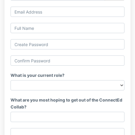
What is your current role?
What are you most hoping to get out of the ConnectEd
Collab?