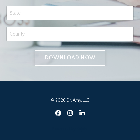
DOWNLOAD NOW
© 2026 Dr. Amy, LLC
Powered by Kajabi