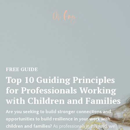
FREE GUIDE
Top 10 Guiding Principles
for Professionals Working
with Children and Families
Are you seeking to build stronger connections and
opportunities to build resilience in your work with
children and families?
As professionals in this field, we