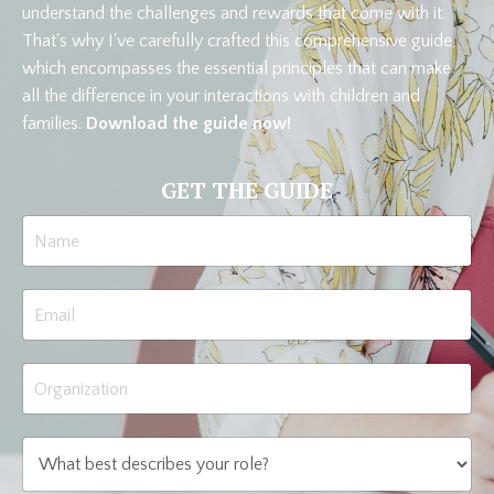
understand the challenges and rewards that come with it.
That's why I've carefully crafted this comprehensive guide,
which encompasses the essential principles that can make
all the difference in your interactions with children and
families.
Download the guide now!
GET THE GUIDE