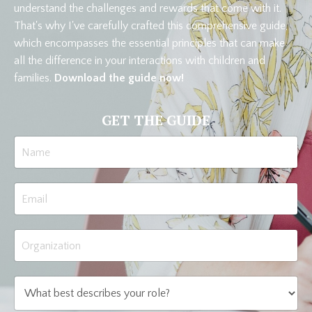
understand the challenges and rewards that come with it.
That's why I've carefully crafted this comprehensive guide,
which encompasses the essential principles that can make
all the difference in your interactions with children and
families.
Download the guide now!
GET THE GUIDE