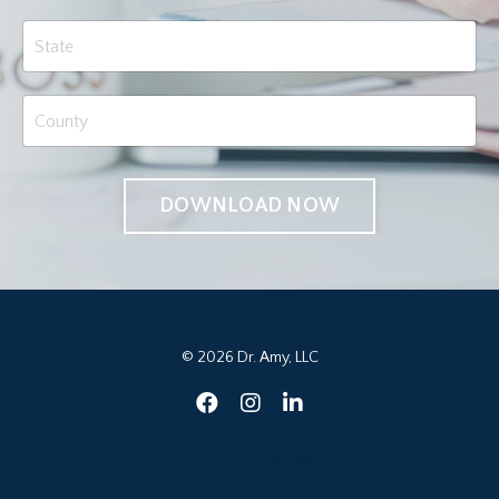
DOWNLOAD NOW
© 2026 Dr. Amy, LLC
Powered by Kajabi