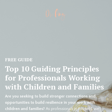
FREE GUIDE
Top 10 Guiding Principles
for Professionals Working
with Children and Families
Are you seeking to build stronger connections and
opportunities to build resilience in your work with
children and families?
As professionals in this field, we