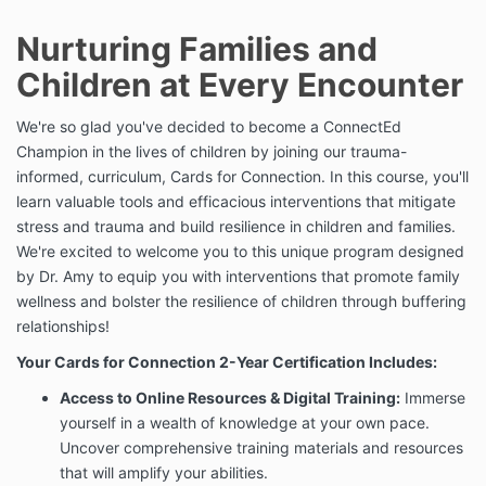
Nurturing Families and
Children at Every Encounter
We're so glad you've decided to become a ConnectEd
Champion in the lives of children by joining our trauma-
informed, curriculum, Cards for Connection. In this course, you'll
learn valuable tools and efficacious interventions that mitigate
stress and trauma and build resilience in children and families.
We're excited to welcome you to this unique program designed
by Dr. Amy to equip you with interventions that promote family
wellness and bolster the resilience of children through buffering
relationships!
Your Cards for Connection 2-Year Certification Includes:
Access to Online Resources & Digital Training:
Immerse
yourself in a wealth of knowledge at your own pace.
Uncover comprehensive training materials and resources
that will amplify your abilities.