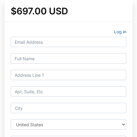
$697.00 USD
Log in