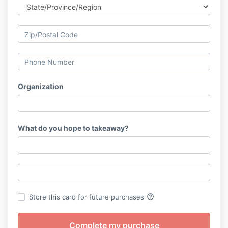
Organization
What do you hope to takeaway?
help_outline
Store this card for future purchases