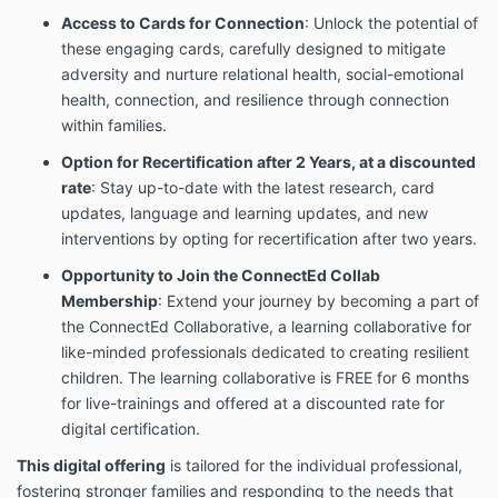
Access to Cards for Connection
: Unlock the potential of
these engaging cards, carefully designed to mitigate
adversity and nurture relational health, social-emotional
health, connection, and resilience through connection
within families.
Option for Recertification after 2 Years, at a discounted
rate
: Stay up-to-date with the latest research, card
updates, language and learning updates, and new
interventions by opting for recertification after two years.
Opportunity to Join the ConnectEd Collab
Membership
: Extend your journey by becoming a part of
the ConnectEd Collaborative, a learning collaborative for
like-minded professionals dedicated to creating resilient
children.
The learning collaborative is FREE for 6 months
for live-trainings and offered at a discounted rate for
digital certification.
This digital offering
is tailored for the individual professional,
fostering stronger families and responding to the needs that