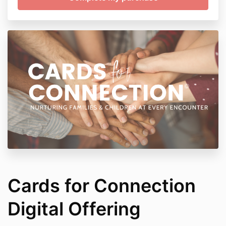
Cards for Connection
Digital Offering