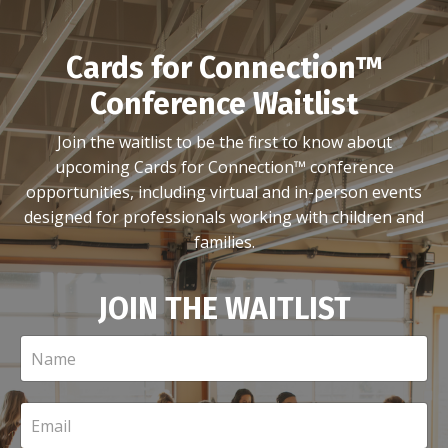
Cards for Connection™
Conference Waitlist
Join the waitlist to be the first to know about
upcoming Cards for Connection™ conference
opportunities, including virtual and in-person events
designed for professionals working with children and
families.
JOIN THE WAITLIST