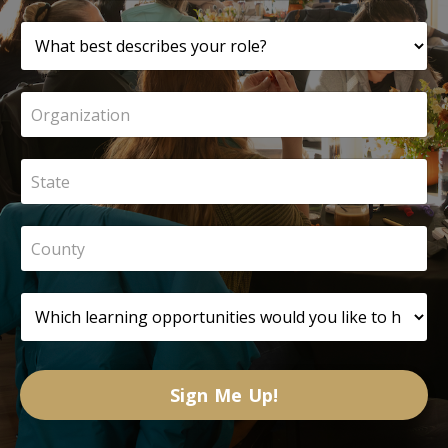
Sign Me Up!